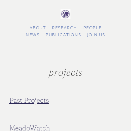
ABOUT
RESEARCH
PEOPLE
NEWS
PUBLICATIONS
JOIN US
projects
Past Projects
MeadoWatch