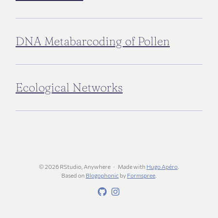
DNA Metabarcoding of Pollen
Ecological Networks
© 2026 RStudio, Anywhere
Made with
Hugo Apéro
.
Based on
Blogophonic
by
Formspree
.