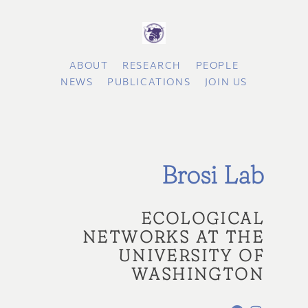
ABOUT
RESEARCH
PEOPLE
NEWS
PUBLICATIONS
JOIN US
Brosi Lab
ECOLOGICAL
NETWORKS AT THE
UNIVERSITY OF
WASHINGTON