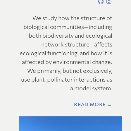
We study how the structure of
biological communities—including
both biodiversity and ecological
network structure—affects
ecological functioning, and how it is
affected by environmental change.
We primarily, but not exclusively,
use plant-pollinator interactions as
a model system.
READ MORE →