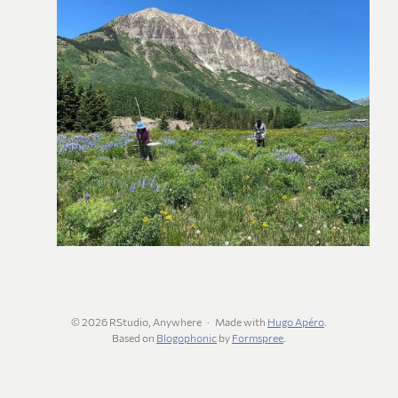
© 2026 RStudio, Anywhere
Made with
Hugo Apéro
.
Based on
Blogophonic
by
Formspree
.