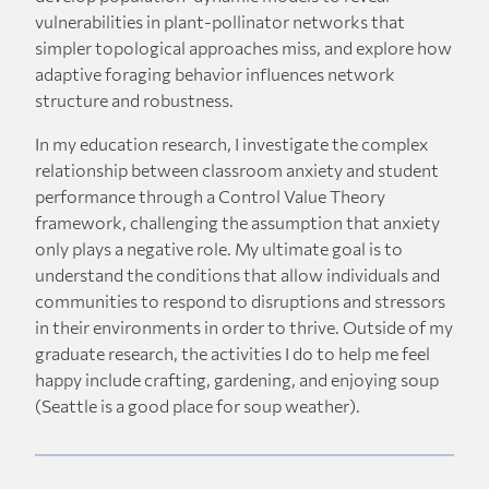
vulnerabilities in plant-pollinator networks that
simpler topological approaches miss, and explore how
adaptive foraging behavior influences network
structure and robustness.
In my education research, I investigate the complex
relationship between classroom anxiety and student
performance through a Control Value Theory
framework, challenging the assumption that anxiety
only plays a negative role. My ultimate goal is to
understand the conditions that allow individuals and
communities to respond to disruptions and stressors
in their environments in order to thrive. Outside of my
graduate research, the activities I do to help me feel
happy include crafting, gardening, and enjoying soup
(Seattle is a good place for soup weather).