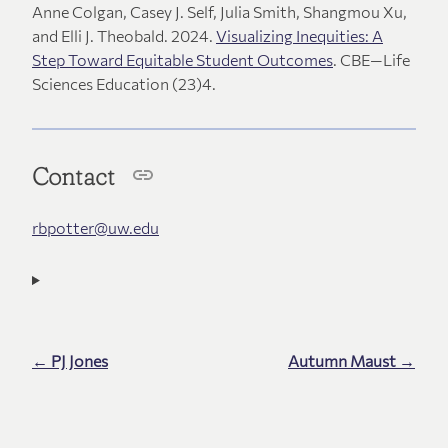
Anne Colgan, Casey J. Self, Julia Smith, Shangmou Xu,
and Elli J. Theobald. 2024.
Visualizing Inequities: A
Step Toward Equitable Student Outcomes
. CBE—Life
Sciences Education (23)4.
Contact
rbpotter@uw.edu
← PJ Jones
Autumn Maust →