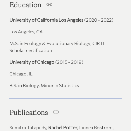
Education
University of California Los Angeles
(2020 - 2022)
Los Angeles, CA
M.S. in Ecology & Evolutionary Biology; CIRTL
Scholar certification
University of Chicago
(2015 - 2019)
Chicago, IL
B.S. in Biology, Minor in Statistics
Publications
Sumitra Tatapudy,
Rachel Potter
, Linnea Bostrom,