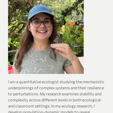
I am a quantitative ecologist studying the mechanistic
underpinnings of complex systems and their resilience
to perturbations. My research examines stability and
complexity across different levels in both ecological
and classroom settings. In my ecology research, I
develop population-dynamic models to reveal