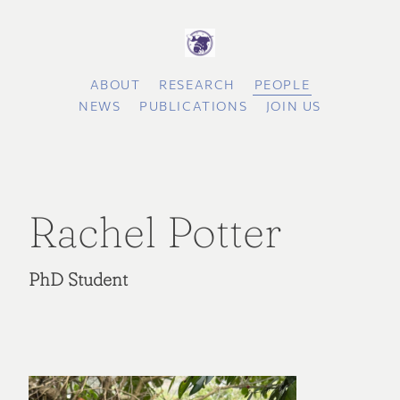
ABOUT
RESEARCH
PEOPLE
NEWS
PUBLICATIONS
JOIN US
Rachel Potter
PhD Student