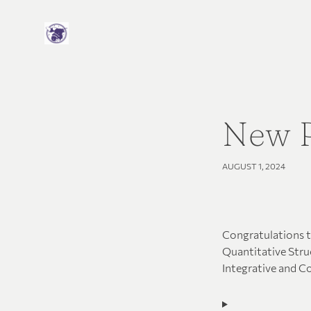
New P
AUGUST 1, 2024
Congratulations to
Quantitative Struc
Integrative and C