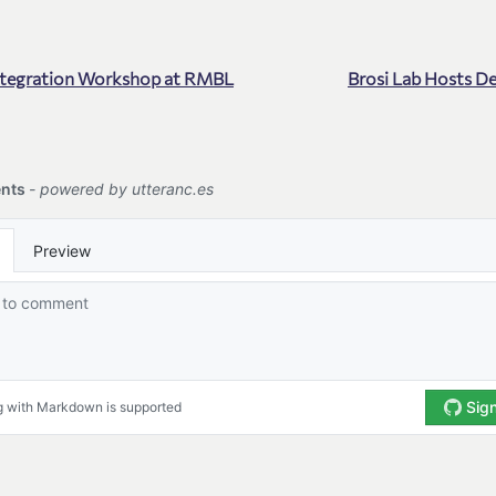
ntegration Workshop at RMBL
Brosi Lab Hosts D