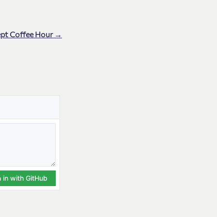
ept Coffee Hour →