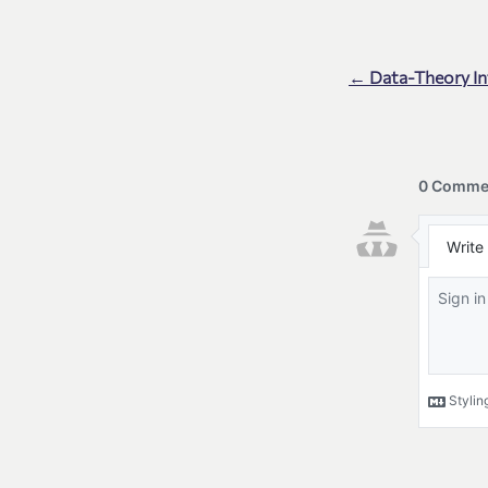
← Data-Theory I