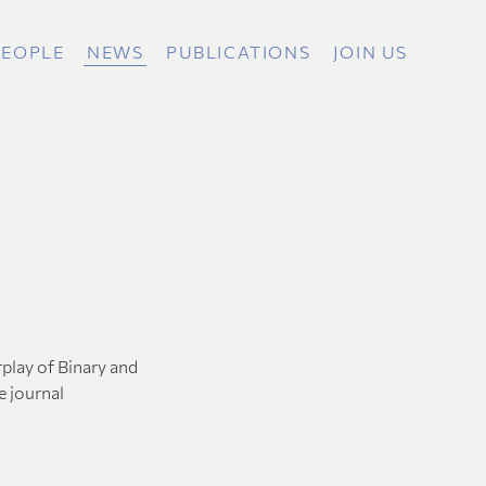
PEOPLE
NEWS
PUBLICATIONS
JOIN US
rplay of Binary and
e journal