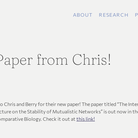
ABOUT
RESEARCH
aper from Chris!
 Chris and Berry for their new paper! The paper titled “The Inte
ture on the Stability of Mutualistic Networks” is out now in th
omparative Biology. Check it out at
this link!