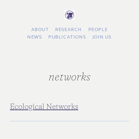
ABOUT
RESEARCH
PEOPLE
NEWS
PUBLICATIONS
JOIN US
networks
Ecological Networks