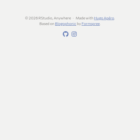
© 2026 RStudio, Anywhere
Made with
Hugo Apéro
.
Based on
Blogophonic
by
Formspree
.